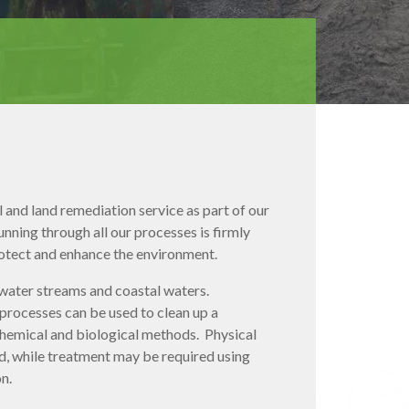
and land remediation service as part of our
ning through all our processes is firmly
rotect and enhance the environment.
dwater streams and coastal waters.
 processes can be used to clean up a
 chemical and biological methods. Physical
, while treatment may be required using
n.