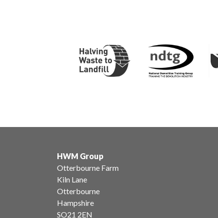
HWM Group
Otterbourne Farm
Kiln Lane
Otterbourne
Hampshire
SO21 2EN