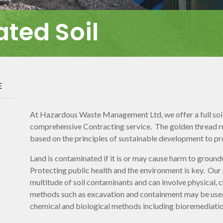
ted Soil
E
At Hazardous Waste Management Ltd, we offer a full soil 
comprehensive Contracting service. The golden thread run
based on the principles of sustainable development to p
Land is contaminated if it is or may cause harm to groun
Protecting public health and the environment is key. Our
multitude of soil contaminants and can involve physical,
methods such as excavation and containment may be used
chemical and biological methods including bioremediatio