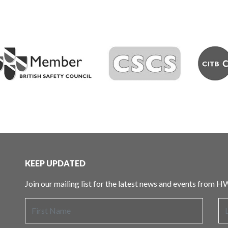
KEEP UPDATED
Join our mailing list for the latest news and events from