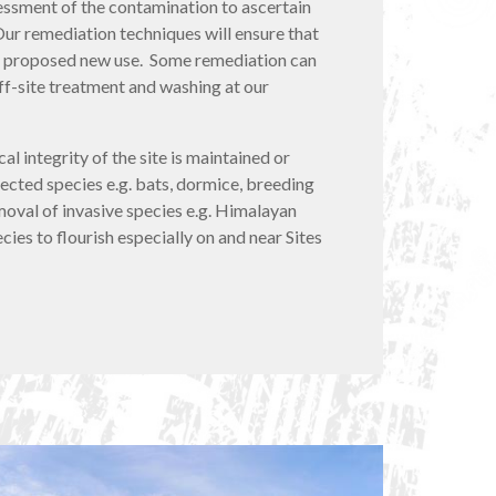
ssment of the contamination to ascertain
Our remediation techniques will ensure that
or a proposed new use. Some remediation can
ff-site treatment and washing at our
al integrity of the site is maintained or
cted species e.g. bats, dormice, breeding
emoval of invasive species e.g. Himalayan
ies to flourish especially on and near Sites