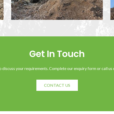
Get In Touch
o discuss your requirements. Complete our enquiry form or call u
CONTACT US