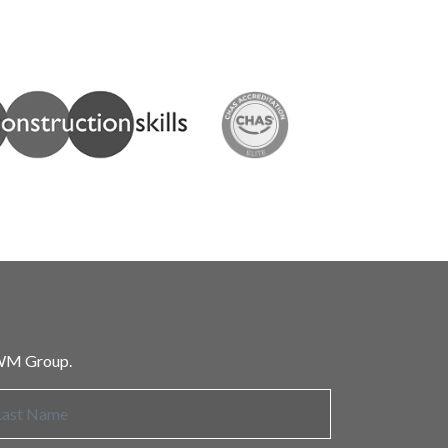
 HWM Group.