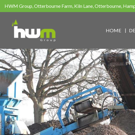
HWM Group, Otterbourne Farm, Kiln Lane, Otterbourne, Ham
HOME
D