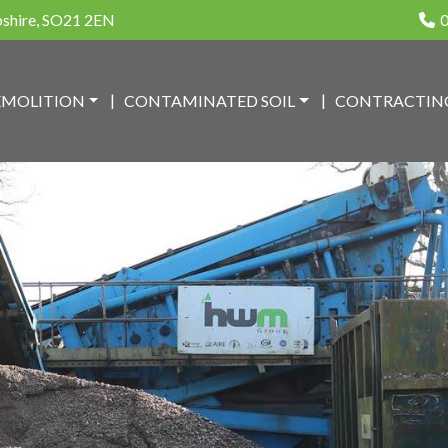
pshire, SO21 2EN
0
EMOLITION
CONTAMINATED SOIL
CONTRACTIN