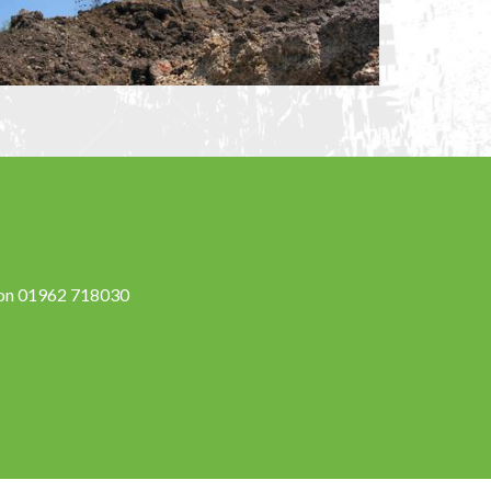
s on 01962 718030