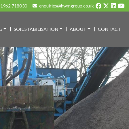
1962 718030
enquiries@hwmgroup.co.uk
G
SOIL STABILISATION
ABOUT
CONTACT