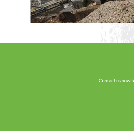
Contact us now t