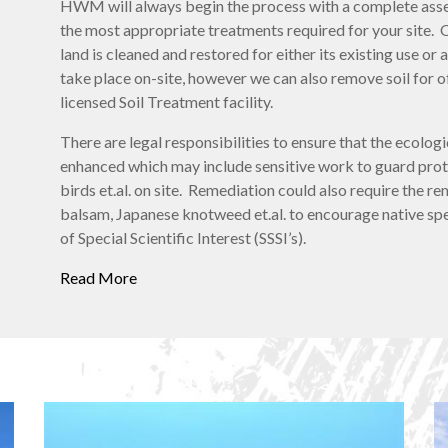
HWM will always begin the process with a complete asse
the most appropriate treatments required for your site. 
land is cleaned and restored for either its existing use 
take place on-site, however we can also remove soil for o
licensed Soil Treatment facility.
There are legal responsibilities to ensure that the ecologic
enhanced which may include sensitive work to guard prote
birds et.al. on site. Remediation could also require the r
balsam, Japanese knotweed et.al. to encourage native spec
of Special Scientific Interest (SSSI’s).