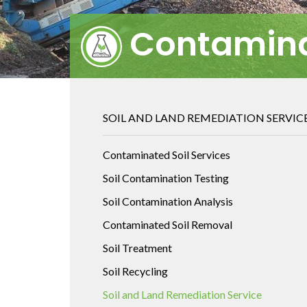
Contamina
SOIL AND LAND REMEDIATION SERVIC
Contaminated Soil Services
Soil Contamination Testing
Soil Contamination Analysis
Contaminated Soil Removal
Soil Treatment
Soil Recycling
Soil and Land Remediation Service