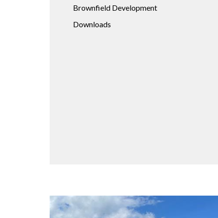
Brownfield Development
Downloads