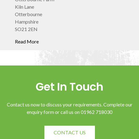
Kiln Lane
Otterbourne
Hampshire
SO21 2EN
Get In Touch
Contact us now to discuss your requirements. Complete our
enquiry form or call us on 01962 718030
CONTACT US