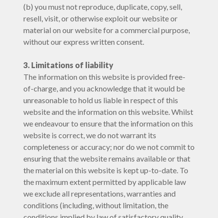
(b) you must not reproduce, duplicate, copy, sell,
resell, visit, or otherwise exploit our website or
material on our website for a commercial purpose,
without our express written consent.
3. Limitations of liability
The information on this website is provided free-
of-charge, and you acknowledge that it would be
unreasonable to hold us liable in respect of this
website and the information on this website. Whilst
we endeavour to ensure that the information on this
website is correct, we do not warrant its
completeness or accuracy; nor do we not commit to
ensuring that the website remains available or that
the material on this website is kept up-to-date. To
the maximum extent permitted by applicable law
we exclude all representations, warranties and
conditions (including, without limitation, the
conditions implied by law of satisfactory quality,