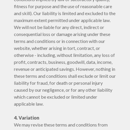
fitness for purpose and the use of reasonable care
and skill). Our liability is limited and excluded to the
maximum extent permitted under applicable law.
We will not be liable for any direct, indirect or
consequential loss or damage arising under these
terms and conditions or in connection with our
website, whether arising in tort, contract, or
otherwise - including, without limitation, any loss of
profit, contracts, business, goodwill, data, income,
revenue or anticipated savings. However, nothing in
these terms and conditions shall exclude or limit our
liability for fraud, for death or personal injury
caused by our negligence, or for any other liability
which cannot be excluded or limited under
applicable law.
4. Variation
We may revise these terms and conditions from