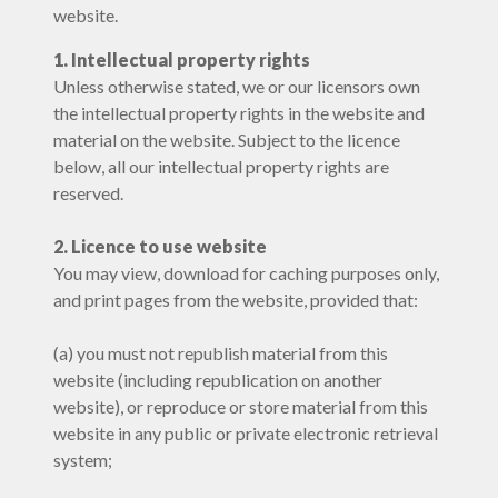
website.
1. Intellectual property rights
Unless otherwise stated, we or our licensors own
the intellectual property rights in the website and
material on the website. Subject to the licence
below, all our intellectual property rights are
reserved.
2. Licence to use website
You may view, download for caching purposes only,
and print pages from the website, provided that:
(a) you must not republish material from this
website (including republication on another
website), or reproduce or store material from this
website in any public or private electronic retrieval
system;