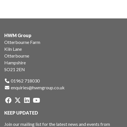
HWM Group
Otterbourne Farm
Kiln Lane
Otterbourne
Hampshire
SO21 2EN
01962 718030
enquiries@hwmgroup.co.uk
KEEP UPDATED
Join our mailing list for the latest news and events from