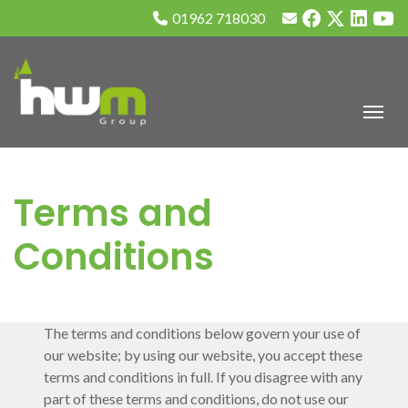
01962 718030
Terms and
Conditions
The terms and conditions below govern your use of
our website; by using our website, you accept these
terms and conditions in full. If you disagree with any
part of these terms and conditions, do not use our