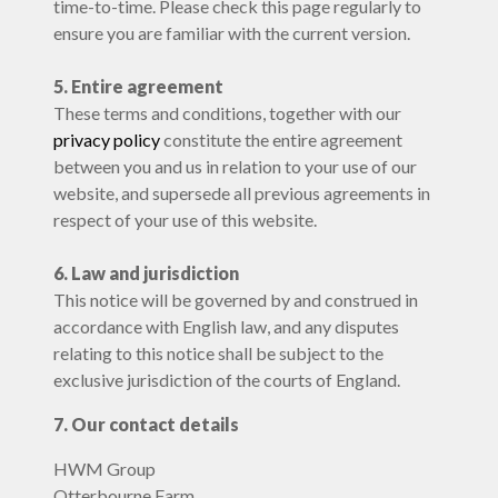
time-to-time. Please check this page regularly to
ensure you are familiar with the current version.
5. Entire agreement
These terms and conditions, together with our
privacy policy
constitute the entire agreement
between you and us in relation to your use of our
website, and supersede all previous agreements in
respect of your use of this website.
6. Law and jurisdiction
This notice will be governed by and construed in
accordance with English law, and any disputes
relating to this notice shall be subject to the
exclusive jurisdiction of the courts of England.
7. Our contact details
HWM Group
Otterbourne Farm