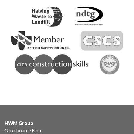
HWM Group
Otterbourne Farm