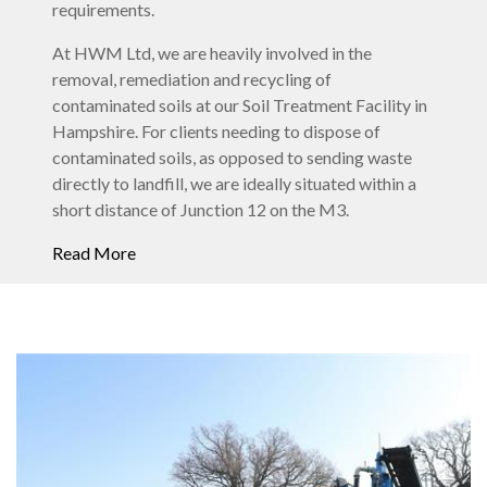
requirements.
At HWM Ltd, we are heavily involved in the
removal, remediation and recycling of
contaminated soils at our Soil Treatment Facility in
Hampshire. For clients needing to dispose of
contaminated soils, as opposed to sending waste
directly to landfill, we are ideally situated within a
short distance of Junction 12 on the M3.