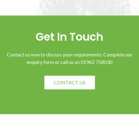
Get In Touch
Contact us now to discuss your requirements. Complete our
enquiry form or call us on 01962 718030
CONTACT US