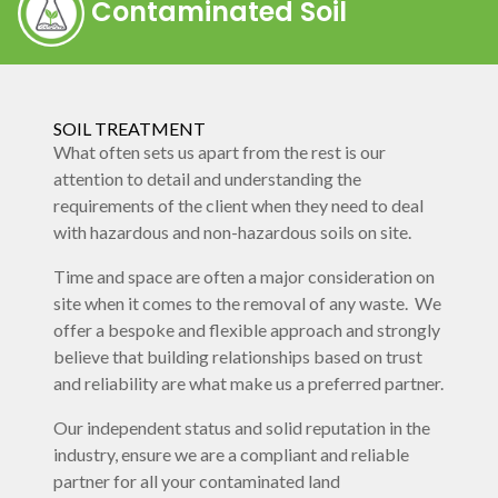
Contaminated Soil
SOIL TREATMENT
What often sets us apart from the rest is our
attention to detail and understanding the
requirements of the client when they need to deal
with hazardous and non-hazardous soils on site.
Time and space are often a major consideration on
site when it comes to the removal of any waste. We
offer a bespoke and flexible approach and strongly
believe that building relationships based on trust
and reliability are what make us a preferred partner.
Our independent status and solid reputation in the
industry, ensure we are a compliant and reliable
partner for all your contaminated land