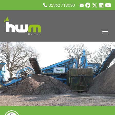
01962 718030