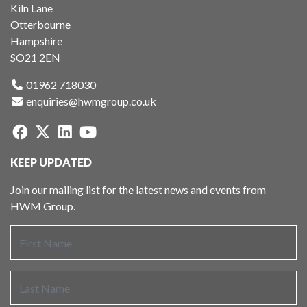
Kiln Lane
Otterbourne
Hampshire
SO21 2EN
01962 718030
enquiries@hwmgroup.co.uk
KEEP UPDATED
Join our mailing list for the latest news and events from
HWM Group.