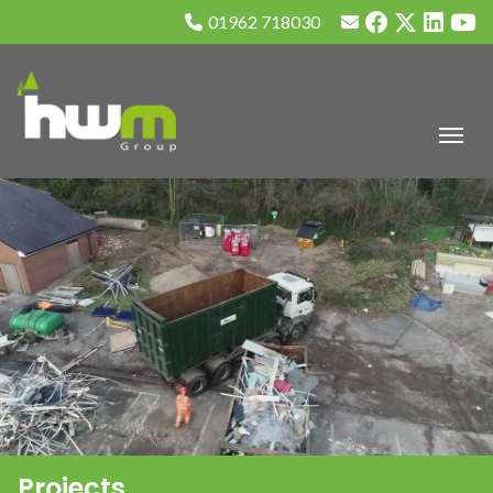
01962 718030
Projects