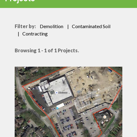
Filter by:
Demolition
Contaminated Soil
Contracting
Browsing 1 - 1 of 1 Projects.