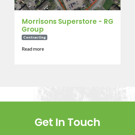
Morrisons Superstore - RG
Group
Contracting
Read more
Get In Touch