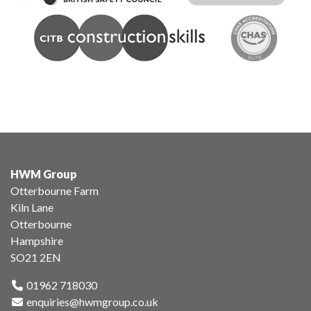
HWM Group
Otterbourne Farm
Kiln Lane
Otterbourne
Hampshire
SO21 2EN
01962 718030
enquiries@hwmgroup.co.uk