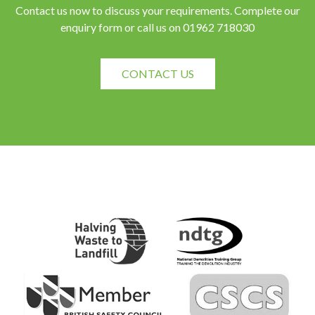
Contact us now to discuss your requirements. Complete our
enquiry form or call us on 01962 718030
CONTACT US