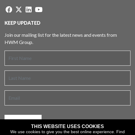
KEEP UPDATED
Join our mailing list for the latest news and events from
HWM Group.
THIS WEBSITE USES COOKIES
We use cookies to give you the best online experience.
Find